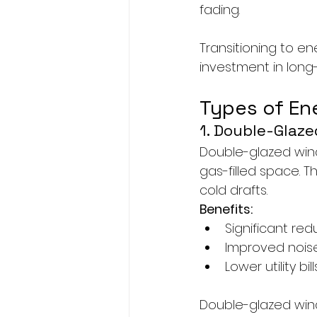
fading.
Transitioning to en
investment in long-
Types of En
1. Double-Glaz
Double-glazed wind
gas-filled space. T
cold drafts.
Benefits:
Significant red
Improved nois
Lower utility bill
Double-glazed win