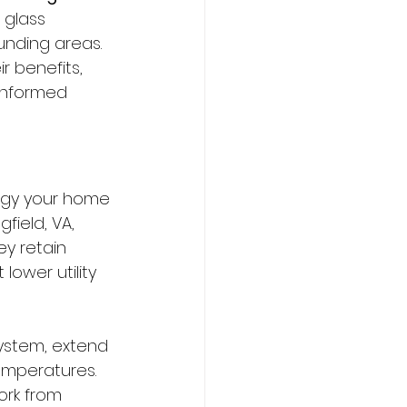
 glass 
unding areas. 
r benefits, 
informed 
rgy your home 
field, VA, 
y retain 
ower utility 
ystem, extend 
temperatures. 
ork from 