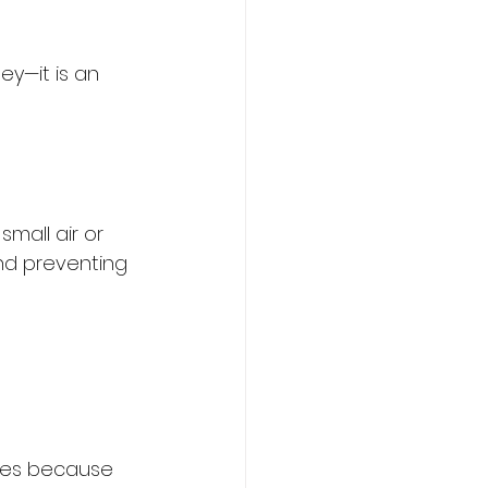
ey—it is an 
mall air or 
and preventing 
mes because 