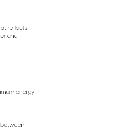
at reflects 
mer and 
aximum energy 
s between 