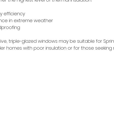
y efficiency
nce in extreme weather
dproofing
ve, triple-glazed windows may be suitable for Sprin
er homes with poor insulation or for those seekin