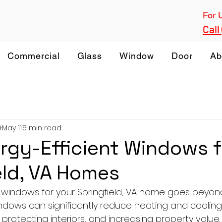
For 
Call
Commercial
Glass
Window
Door
Ab
9
May 11
5 min read
rgy-Efficient Windows f
eld, VA Homes
 windows for your Springfield, VA home goes beyond
indows can significantly reduce heating and cooling
protecting interiors, and increasing property value. 