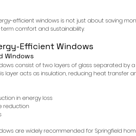
ergy-efficient windows is not just about saving mon
term comfort and sustainability.
ergy-Efficient Windows
ed Windows
ows consist of two layers of glass separated by a s
his layer acts as insulation, reducing heat transfer 
uction in energy loss
e reduction
s
dows are widely recommended for Springfield ho