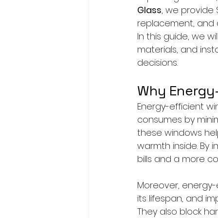
Glass
, we provide 
replacement, and co
In this guide, we wi
materials, and ins
decisions.
Why Energy-
Energy-efficient 
consumes by minimiz
these windows help
warmth inside. By i
bills and a more co
Moreover, energy-e
its lifespan, and i
They also block har