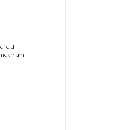
gfield 
g maximum 