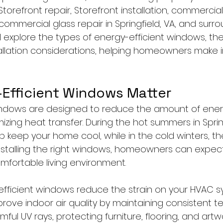
Storefront repair, Storefront installation, commercial
mmercial glass repair in Springfield, VA, and surro
ll explore the types of energy-efficient windows, thei
tallation considerations, helping homeowners make 
Efficient Windows Matter
windows are designed to reduce the amount of ene
ing heat transfer. During the hot summers in Spring
 keep your home cool, while in the cold winters, the
nstalling the right windows, homeowners can expect l
mfortable living environment.
fficient windows reduce the strain on your HVAC s
mprove indoor air quality by maintaining consistent 
mful UV rays, protecting furniture, flooring, and artw