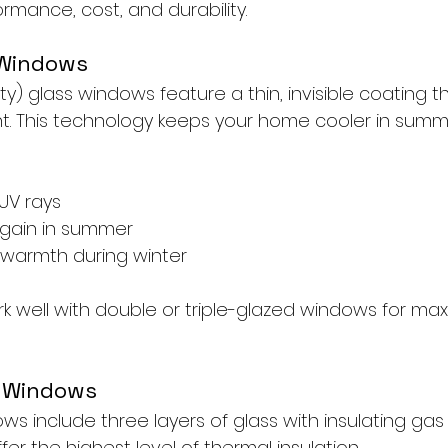
rmance, cost, and durability.
 Windows
ty) glass windows feature a thin, invisible coating th
ght. This technology keeps your home cooler in sum
 UV rays
gain in summer
 warmth during winter
k well with double or triple-glazed windows for m
d Windows
ows include three layers of glass with insulating ga
er the highest level of thermal insulation.