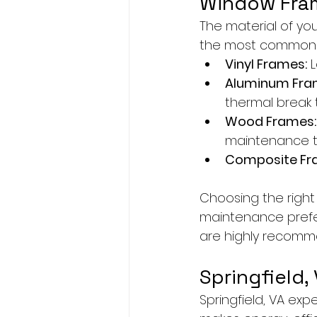
Window Fram
The material of yo
the most common 
Vinyl Frames:
 
Aluminum Fra
thermal break 
Wood Frames:
maintenance t
Composite Fr
Choosing the right
maintenance prefer
are highly recomme
Springfield,
Springfield, VA exp