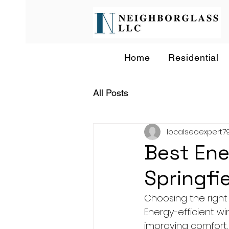
Home
Residential
All Posts
localseoexpert7
Best Ene
Springfi
Choosing the right
Energy-efficient w
improving comfort, 