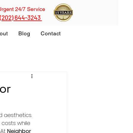
Urgent 24/7 Service
 (202) 644-3243
out
Blog
Contact
or
 aesthetics. 
 costs while 
At 
Neighbor 