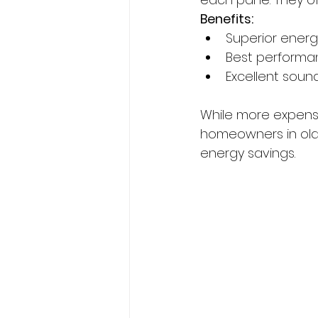
Benefits:
Superior energ
Best performa
Excellent soun
While more expensi
homeowners in old
energy savings.