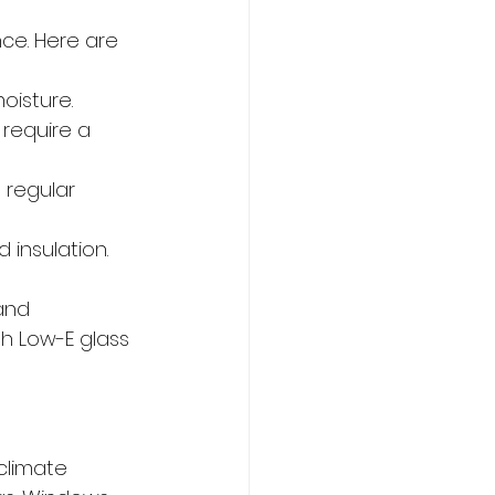
ce. Here are 
oisture.
 require a 
 regular 
 insulation.
and 
h Low-E glass 
climate 