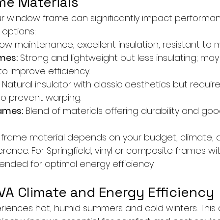
e Materials
ur window frame can significantly impact performan
options:
Low maintenance, excellent insulation, resistant to m
mes:
 Strong and lightweight but less insulating; may
to improve efficiency.
 Natural insulator with classic aesthetics but require
o prevent warping.
ames:
 Blend of materials offering durability and good
 frame material depends on your budget, climate, 
ence. For Springfield, vinyl or composite frames wit
nded for optimal energy efficiency.
 VA Climate and Energy Efficiency
eriences hot, humid summers and cold winters. This 