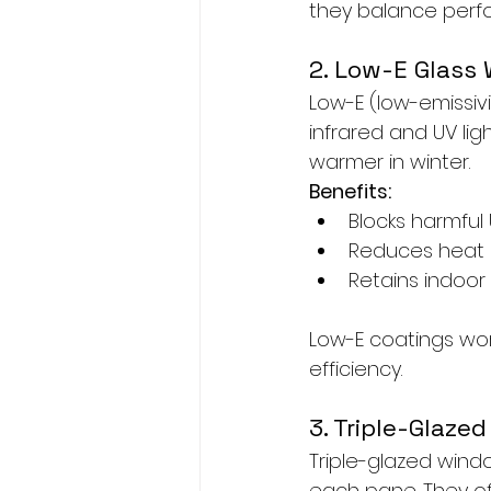
they balance perfo
2. Low-E Glass
Low-E (low-emissivi
infrared and UV li
warmer in winter.
Benefits:
Blocks harmful
Reduces heat 
Retains indoor
Low-E coatings wor
efficiency.
3. Triple-Glaze
Triple-glazed wind
each pane. They off