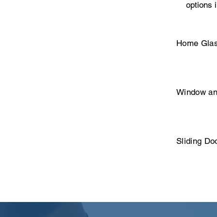
options 
Home Glas
Window an
Sliding Do