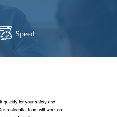
Speed
t quickly for your safety and
Our residential team will work on