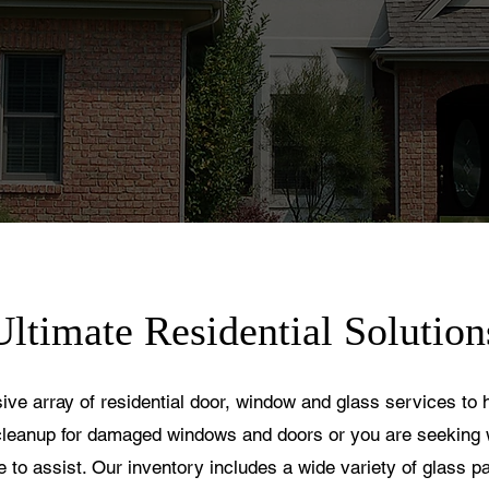
Ultimate Residential Solution
sive array of residential door, window and glass services to
leanup for damaged windows and doors or you are seeking 
re to assist. Our inventory includes a wide variety of glass