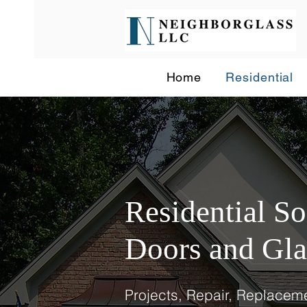
Home
Residential
Residential S
Doors and Gla
Projects, Repair, Replaceme