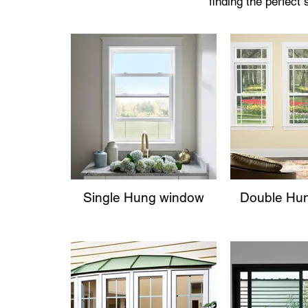
finding the perfect
Single Hung window
Double Hu