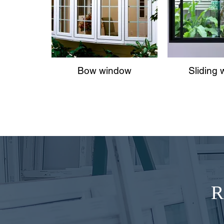
Bow window
Sliding
R