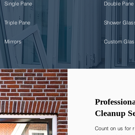
Single Pane
Double Pane
Triple Pane
Shower Glas
Mirrors
Custom Glas
Profession
Cleanup Se
Count on us for 