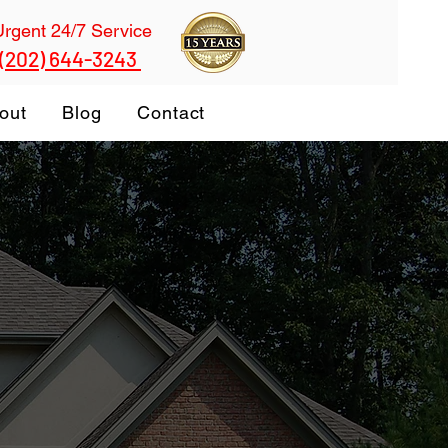
Urgent 24/7 Service
 (202) 644-3243
out
Blog
Contact