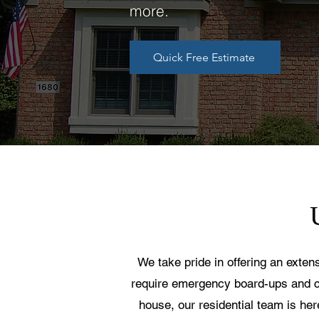
more.
Quick Free Estimate
We take pride in offering an exten
require emergency board-ups and c
house, our residential team is he