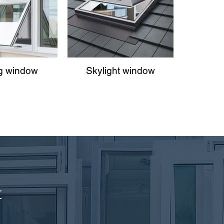
g window
Skylight window
t