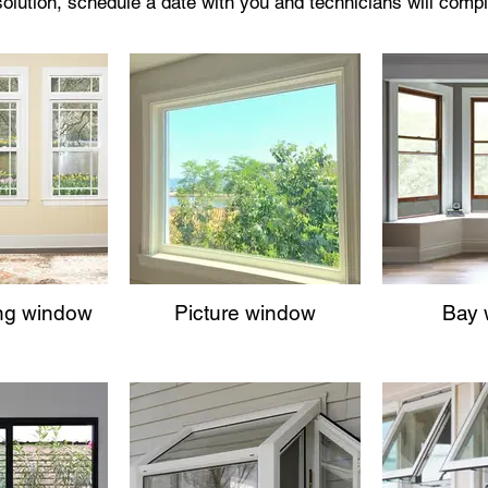
 solution, schedule a date with you and technicians will compl
ng window
Picture window
Bay 