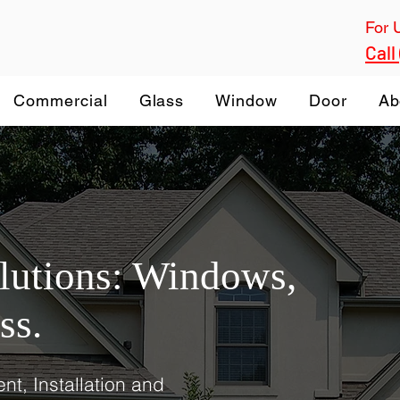
For 
Call
Commercial
Glass
Window
Door
Ab
olutions: Windows,
ss.
nt, Installation and