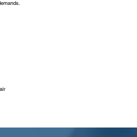
 demands.
r
air