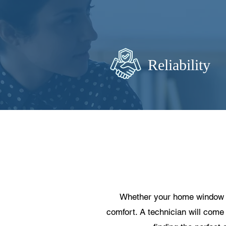
Reliability
Whether your home window is 
comfort. A technician will come 