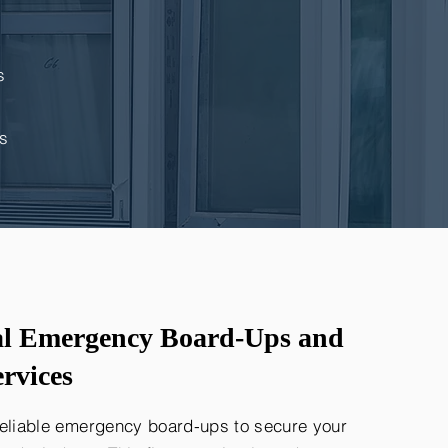
s
s
al Emergency Board-Ups and
rvices
reliable emergency board-ups to secure your