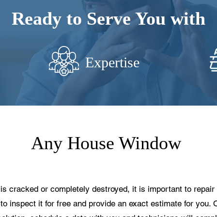
Ready to Serve You with
Expertise
Any House Window
cracked or completely destroyed, it is important to repair i
to inspect it for free and provide an exact estimate for you. 