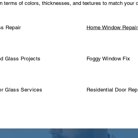
in terms of colors, thicknesses, and textures to match your
s Repair
Home Window Repai
d Glass Projects
Foggy Window Fix
or Glass Services
Residential Door Rep