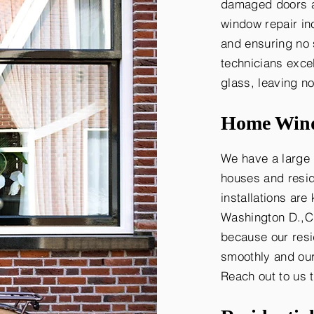
damaged doors an
window repair in
and ensuring no 
technicians exce
glass, leaving n
Home Wind
We have a large 
houses and resid
installations are
Washington D.,C.
because our resi
smoothly and our
Reach out to us 