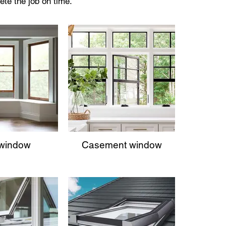
ete the job on time.
window
Casement window