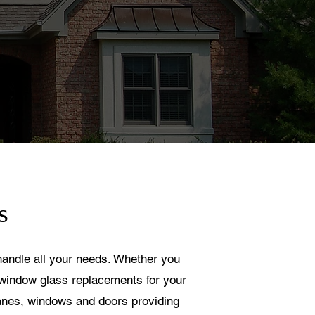
s
 handle all your needs. Whether you
window glass replacements for your
 panes, windows and doors providing