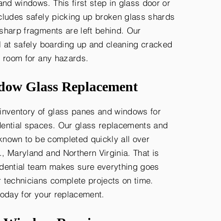
d windows. This first step in glass door or
cludes safely picking up broken glass shards
sharp fragments are left behind. Our
l at safely boarding up and cleaning cracked
o room for any hazards.
ow Glass Replacement
inventory of glass panes and windows for
ential spaces. Our glass replacements and
 known to be completed quickly all over
, Maryland and Northern Virginia. That is
dential team makes sure everything goes
 technicians complete projects on time.
today for your replacement.