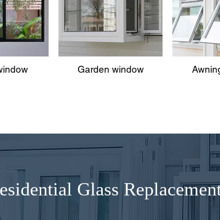
 window
Garden window
Awnin
esidential Glass Replacemen