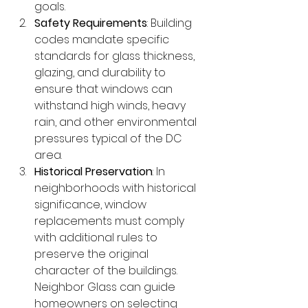
goals.
Safety Requirements
: Building 
codes mandate specific 
standards for glass thickness, 
glazing, and durability to 
ensure that windows can 
withstand high winds, heavy 
rain, and other environmental 
pressures typical of the DC 
area.
Historical Preservation
: In 
neighborhoods with historical 
significance, window 
replacements must comply 
with additional rules to 
preserve the original 
character of the buildings. 
Neighbor Glass can guide 
homeowners on selecting 