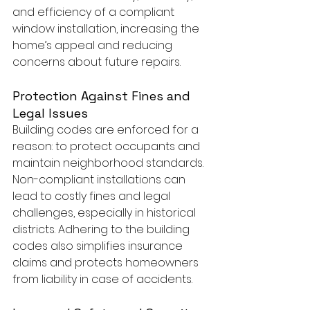
and efficiency of a compliant 
window installation, increasing the 
home’s appeal and reducing 
concerns about future repairs.
Protection Against Fines and 
Legal Issues
Building codes are enforced for a 
reason: to protect occupants and 
maintain neighborhood standards. 
Non-compliant installations can 
lead to costly fines and legal 
challenges, especially in historical 
districts. Adhering to the building 
codes also simplifies insurance 
claims and protects homeowners 
from liability in case of accidents.