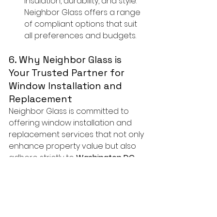
insulation, durability, and style. 
Neighbor Glass offers a range 
of compliant options that suit 
all preferences and budgets.
6. Why Neighbor Glass is 
Your Trusted Partner for 
Window Installation and 
Replacement
Neighbor Glass is committed to 
offering window installation and 
replacement services that not only 
enhance property value but also 
adhere strictly to 
Washington DC 
building codes
.
Why Choose Us?
In-Depth Knowledge of DC 
Building Codes
: Our team is 