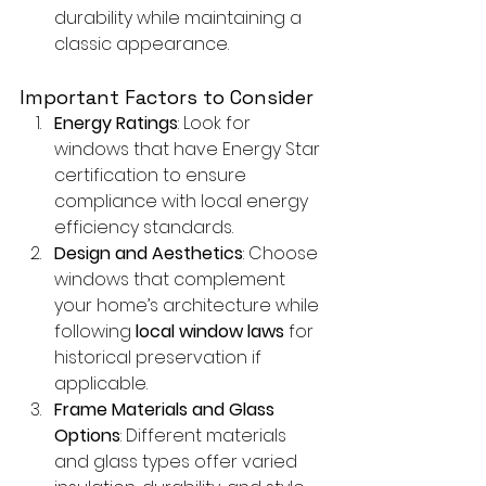
durability while maintaining a 
classic appearance.
Important Factors to Consider
Energy Ratings
: Look for 
windows that have Energy Star 
certification to ensure 
compliance with local energy 
efficiency standards.
Design and Aesthetics
: Choose 
windows that complement 
your home’s architecture while 
following 
local window laws
 for 
historical preservation if 
applicable.
Frame Materials and Glass 
Options
: Different materials 
and glass types offer varied 