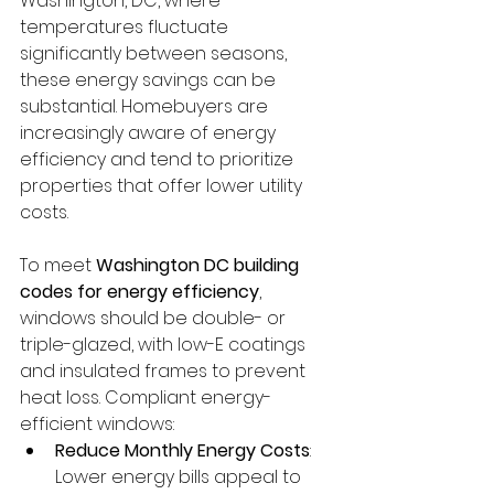
Washington, DC, where 
temperatures fluctuate 
significantly between seasons, 
these energy savings can be 
substantial. Homebuyers are 
increasingly aware of energy 
efficiency and tend to prioritize 
properties that offer lower utility 
costs.
To meet 
Washington DC building 
codes for energy efficiency
, 
windows should be double- or 
triple-glazed, with low-E coatings 
and insulated frames to prevent 
heat loss. Compliant energy-
efficient windows:
Reduce Monthly Energy Costs
: 
Lower energy bills appeal to 