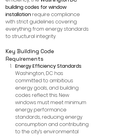
building codes for window 
installation
 require compliance 
with strict guidelines covering 
everything from energy standards 
to structural integrity.
Key Building Code 
Requirements
Energy Efficiency Standards
: 
Washington, DC has 
committed to ambitious 
energy goals, and building 
codes reflect this. New 
windows must meet minimum 
energy performance 
standards, reducing energy 
consumption and contributing 
to the city’s environmental 