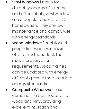
Vinyl Windows
: Known for 
durability, energy efficiency, 
and affordability, vinyl windows 
are a popular choice for DC 
homeowners. They are low 
maintenance and comply well 
with energy standards.
Wood Windows
: For historical 
properties, wood windows 
offer a traditional look that 
meets preservation 
requirements. Wood frames 
can be updated with energy-
efficient glass to meet modern 
energy standards.
Composite Windows
: These 
combine the best features of 
wood and vinyl, providing 
excellent insulation and 