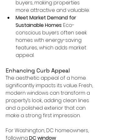
buyers, making properties 
more attractive and valuable.
Meet Market Demand for 
Sustainable Homes
: Eco-
conscious buyers often seek 
homes with energy-saving 
features, which adds market 
appeal.
Enhancing Curb Appeal
The aesthetic appeal of a home 
significantly impacts its value. Fresh, 
modern windows can transform a 
property’s look, adding clean lines 
and a polished exterior that can 
make a strong first impression.
For Washington, DC homeowners, 
following 
DC window 