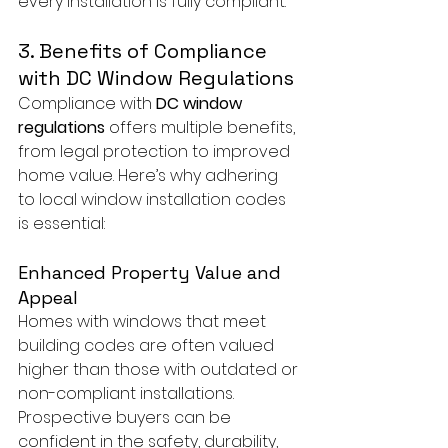
every installation is fully compliant.
3. Benefits of Compliance 
with DC Window Regulations
Compliance with 
DC window 
regulations
 offers multiple benefits, 
from legal protection to improved 
home value. Here’s why adhering 
to local window installation codes 
is essential:
Enhanced Property Value and 
Appeal
Homes with windows that meet 
building codes are often valued 
higher than those with outdated or 
non-compliant installations. 
Prospective buyers can be 
confident in the safety, durability, 