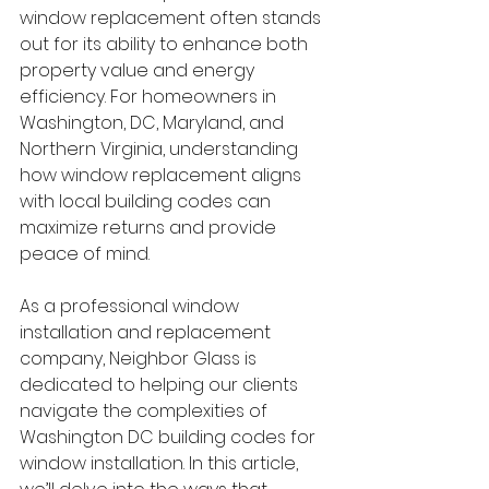
window replacement often stands 
out for its ability to enhance both 
property value and energy 
efficiency. For homeowners in 
Washington, DC, Maryland, and 
Northern Virginia, understanding 
how window replacement aligns 
with local building codes can 
maximize returns and provide 
peace of mind.
As a professional window 
installation and replacement 
company, Neighbor Glass is 
dedicated to helping our clients 
navigate the complexities of 
Washington DC building codes for 
window installation. In this article, 