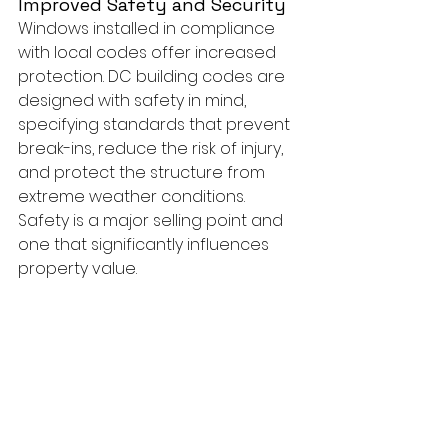
Improved Safety and Security
Windows installed in compliance 
with local codes offer increased 
protection. DC building codes are 
designed with safety in mind, 
specifying standards that prevent 
break-ins, reduce the risk of injury, 
and protect the structure from 
extreme weather conditions. 
Safety is a major selling point and 
one that significantly influences 
property value.