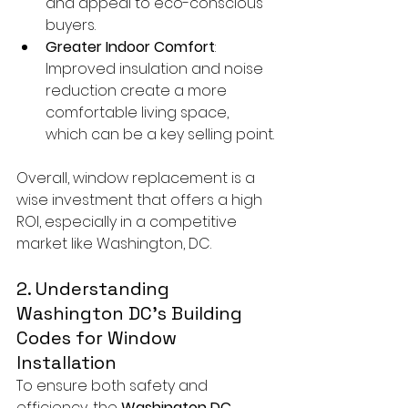
and appeal to eco-conscious 
buyers.
Greater Indoor Comfort
: 
Improved insulation and noise 
reduction create a more 
comfortable living space, 
which can be a key selling point.
Overall, window replacement is a 
wise investment that offers a high 
ROI, especially in a competitive 
market like Washington, DC.
2. Understanding 
Washington DC’s Building 
Codes for Window 
Installation
To ensure both safety and 
efficiency, the 
Washington DC 