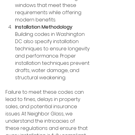
windows that meet these 
requirements while offering 
modern benefits.
Installation Methodology
: 
Building codes in Washington 
DC also specify installation 
techniques to ensure longevity 
and performance. Proper 
installation techniques prevent 
drafts, water damage, and 
structural weakening.
Failure to meet these codes can 
lead to fines, delays in property 
sales, and potential insurance 
issues. At Neighbor Glass, we 
understand the intricacies of 
these regulations and ensure that 