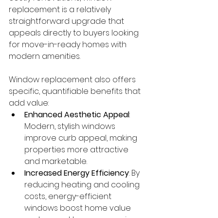
replacement is a relatively 
straightforward upgrade that 
appeals directly to buyers looking 
for move-in-ready homes with 
modern amenities.
Window replacement also offers 
specific, quantifiable benefits that 
add value:
Enhanced Aesthetic Appeal
: 
Modern, stylish windows 
improve curb appeal, making 
properties more attractive 
and marketable.
Increased Energy Efficiency
: By 
reducing heating and cooling 
costs, energy-efficient 
windows boost home value 