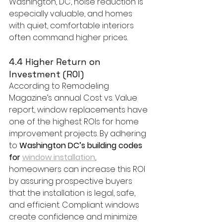
Washington, DC, noise reduction is 
especially valuable, and homes 
with quiet, comfortable interiors 
often command higher prices.
4.4 Higher Return on 
Investment (ROI)
According to Remodeling 
Magazine’s annual Cost vs. Value 
report, window replacements have 
one of the highest ROIs for home 
improvement projects. By adhering 
to 
Washington DC’s building codes 
for 
window installation
, 
homeowners can increase this ROI 
by assuring prospective buyers 
that the installation is legal, safe, 
and efficient. Compliant windows 
create confidence and minimize 