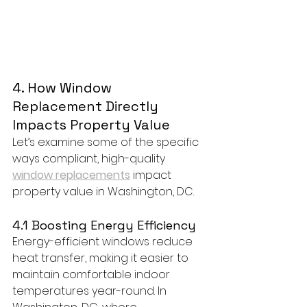
4. How Window 
Replacement Directly 
Impacts Property Value
Let’s examine some of the specific 
ways compliant, high-quality 
window replacements
 impact 
property value in Washington, DC.
4.1 Boosting Energy Efficiency
Energy-efficient windows reduce 
heat transfer, making it easier to 
maintain comfortable indoor 
temperatures year-round. In 