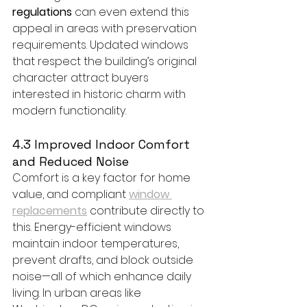
regulations
 can even extend this 
appeal in areas with preservation 
requirements. Updated windows 
that respect the building’s original 
character attract buyers 
interested in historic charm with 
modern functionality.
4.3 Improved Indoor Comfort 
and Reduced Noise
Comfort is a key factor for home 
value, and compliant 
window 
replacements
 contribute directly to 
this. Energy-efficient windows 
maintain indoor temperatures, 
prevent drafts, and block outside 
noise—all of which enhance daily 
living. In urban areas like 