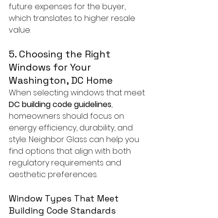
future expenses for the buyer, 
which translates to higher resale 
value.
5. Choosing the Right 
Windows for Your 
Washington, DC Home
When selecting windows that meet 
DC building code guidelines
, 
homeowners should focus on 
energy efficiency, durability, and 
style. Neighbor Glass can help you 
find options that align with both 
regulatory requirements and 
aesthetic preferences.
Window Types That Meet 
Building Code Standards