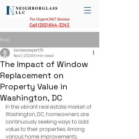
For Urgent 24/7 Service
Call (202) 644-3243
Post
localseoexpert79
Nov 1, 2024
6 min read
The Impact of Window
Replacement on
Property Value in
Washington, DC
In the vibrant real estate market of 
Washington, DC, homeowners are 
continuously seeking ways to add 
value to their properties. Among 
various home improvements, 