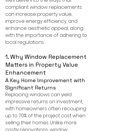
we’ll delve into the ways that 
compliant window replacements 
can increase property value, 
improve energy efficiency, and 
enhance aesthetic appeal, along 
with the importance of adhering to 
local regulations.
1. Why Window Replacement 
Matters in Property Value 
Enhancement
A Key Home Improvement with 
Significant Returns
Replacing windows can yield 
impressive returns on investment, 
with homeowners often recouping 
up to 70% of the project cost when 
selling their homes. Unlike more 
costly renovations, window 