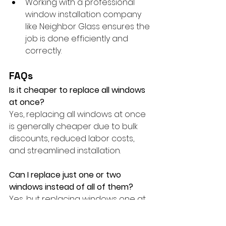
Working with a professional 
window installation company 
like Neighbor Glass ensures the 
job is done efficiently and 
correctly.
FAQs
Is it cheaper to replace all windows 
at once?
Yes, replacing all windows at once 
is generally cheaper due to bulk 
discounts, reduced labor costs, 
and streamlined installation.
Can I replace just one or two 
windows instead of all of them?
Yes, but replacing windows one at 
a time may end up being more 
expensive per window due to 