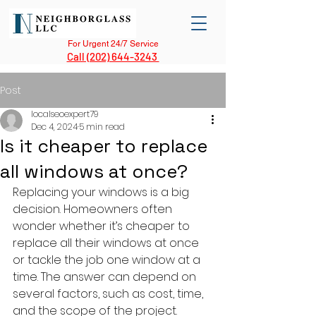
For Urgent 24/7 Service
Call (202) 644-3243
Post
localseoexpert79
Dec 4, 2024
5 min read
Is it cheaper to replace
all windows at once?
Replacing your windows is a big 
decision. Homeowners often 
wonder whether it’s cheaper to 
replace all their windows at once 
or tackle the job one window at a 
time. The answer can depend on 
several factors, such as cost, time, 
and the scope of the project. 