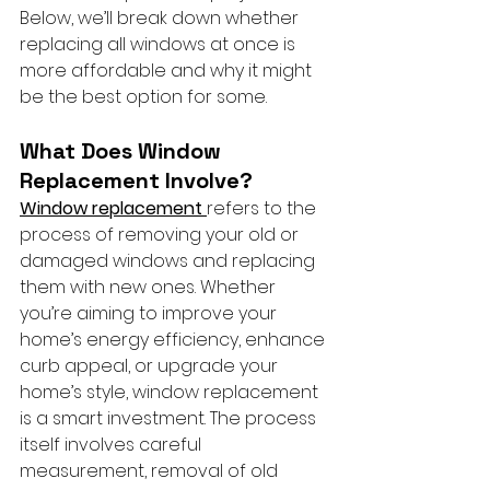
Below, we’ll break down whether 
replacing all windows at once is 
more affordable and why it might 
be the best option for some.
What Does Window 
Replacement Involve?
Window replacement 
refers to the 
process of removing your old or 
damaged windows and replacing 
them with new ones. Whether 
you’re aiming to improve your 
home’s energy efficiency, enhance 
curb appeal, or upgrade your 
home’s style, window replacement 
is a smart investment. The process 
itself involves careful 
measurement, removal of old 