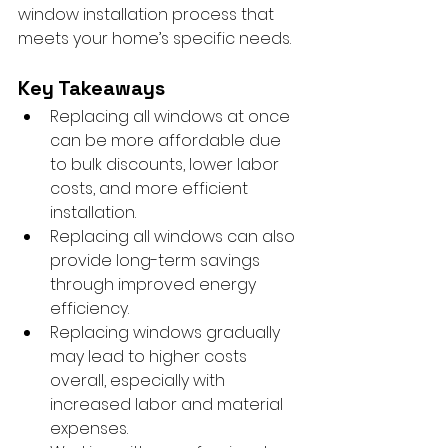
window installation process that 
meets your home’s specific needs.
Key Takeaways
Replacing all windows at once 
can be more affordable due 
to bulk discounts, lower labor 
costs, and more efficient 
installation.
Replacing all windows can also 
provide long-term savings 
through improved energy 
efficiency.
Replacing windows gradually 
may lead to higher costs 
overall, especially with 
increased labor and material 
expenses.