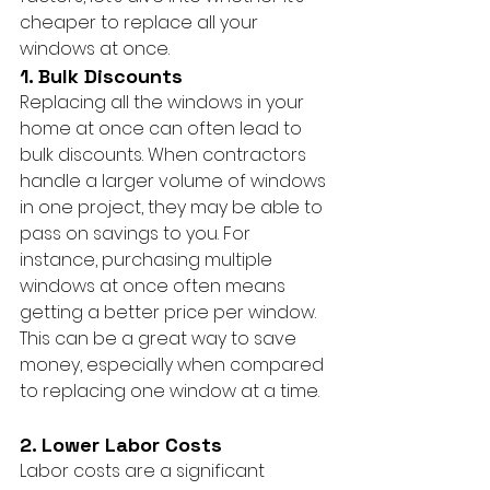
cheaper to replace all your 
windows at once.
1. Bulk Discounts
Replacing all the windows in your 
home at once can often lead to 
bulk discounts. When contractors 
handle a larger volume of windows 
in one project, they may be able to 
pass on savings to you. For 
instance, purchasing multiple 
windows at once often means 
getting a better price per window. 
This can be a great way to save 
money, especially when compared 
to replacing one window at a time.
2. Lower Labor Costs
Labor costs are a significant 