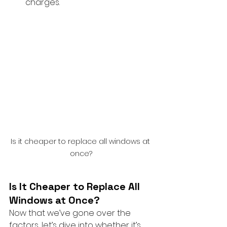
charges.
Is it cheaper to replace all windows at 
once?
Is It Cheaper to Replace All 
Windows at Once?
Now that we’ve gone over the 
factors, let’s dive into whether it’s 