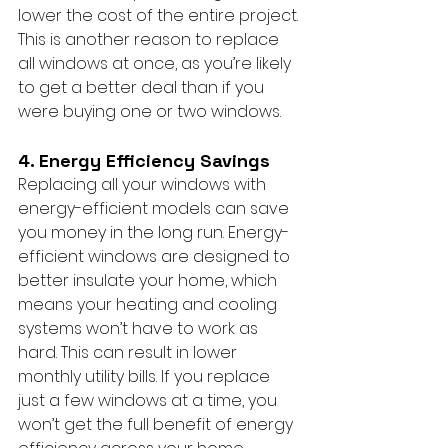
lower the cost of the entire project. 
This is another reason to replace 
all windows at once, as you’re likely 
to get a better deal than if you 
were buying one or two windows.
4. Energy Efficiency Savings
Replacing all your windows with 
energy-efficient models can save 
you money in the long run. Energy-
efficient windows are designed to 
better insulate your home, which 
means your heating and cooling 
systems won’t have to work as 
hard. This can result in lower 
monthly utility bills. If you replace 
just a few windows at a time, you 
won’t get the full benefit of energy 