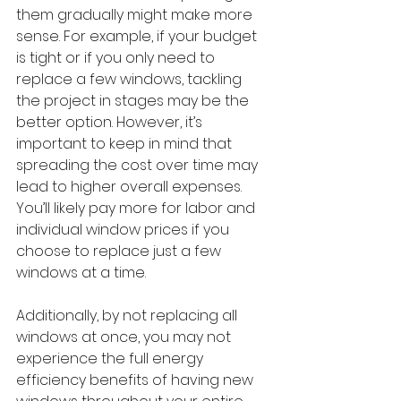
them gradually might make more 
sense. For example, if your budget 
is tight or if you only need to 
replace a few windows, tackling 
the project in stages may be the 
better option. However, it’s 
important to keep in mind that 
spreading the cost over time may 
lead to higher overall expenses. 
You’ll likely pay more for labor and 
individual window prices if you 
choose to replace just a few 
windows at a time.
Additionally, by not replacing all 
windows at once, you may not 
experience the full energy 
efficiency benefits of having new 