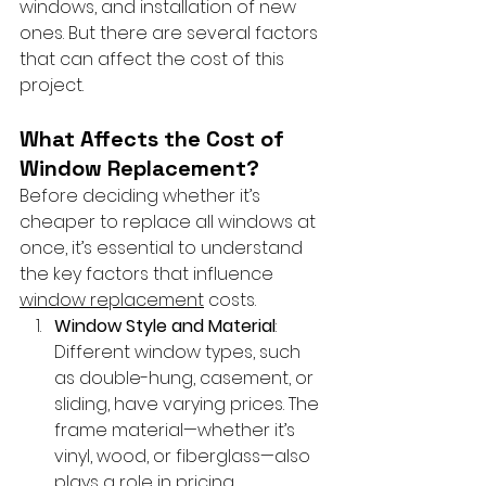
windows, and installation of new 
ones. But there are several factors 
that can affect the cost of this 
project.
What Affects the Cost of 
Window Replacement?
Before deciding whether it’s 
cheaper to replace all windows at 
once, it’s essential to understand 
the key factors that influence 
window replacement
 costs.
Window Style and Material
: 
Different window types, such 
as double-hung, casement, or 
sliding, have varying prices. The 
frame material—whether it’s 
vinyl, wood, or fiberglass—also 
plays a role in pricing.