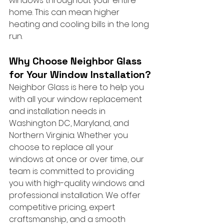
windows throughout your entire 
home. This can mean higher 
heating and cooling bills in the long 
run.
Why Choose Neighbor Glass 
for Your Window Installation?
Neighbor Glass is here to help you 
with all your window replacement 
and installation needs in 
Washington DC, Maryland, and 
Northern Virginia. Whether you 
choose to replace all your 
windows at once or over time, our 
team is committed to providing 
you with high-quality windows and 
professional installation. We offer 
competitive pricing, expert 
craftsmanship, and a smooth 