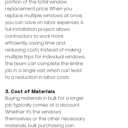
portion of the total window 
replacement price. When you 
replace multiple windows at once, 
you can save on labor expenses. A 
full installation project allows 
contractors to work more 
efficiently, saving time and 
reducing costs. Instead of making 
multiple trips for individual windows, 
the team can complete the entire 
job in a single visit, which can lead 
to a reduction in labor costs.
3. Cost of Materials
Buying materials in bulk for a larger 
job typically comes at a discount. 
Whether it’s the windows 
themselves or the other necessary 
materials, bulk purchasing can 