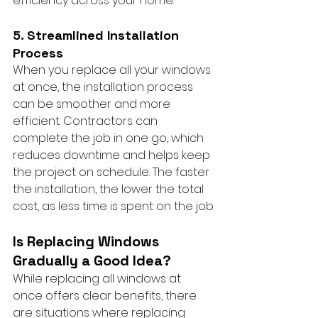
efficiency across your home.
5. Streamlined Installation 
Process
When you replace all your windows 
at once, the installation process 
can be smoother and more 
efficient. Contractors can 
complete the job in one go, which 
reduces downtime and helps keep 
the project on schedule. The faster 
the installation, the lower the total 
cost, as less time is spent on the job.
Is Replacing Windows 
Gradually a Good Idea?
While replacing all windows at 
once offers clear benefits, there 
are situations where replacing 