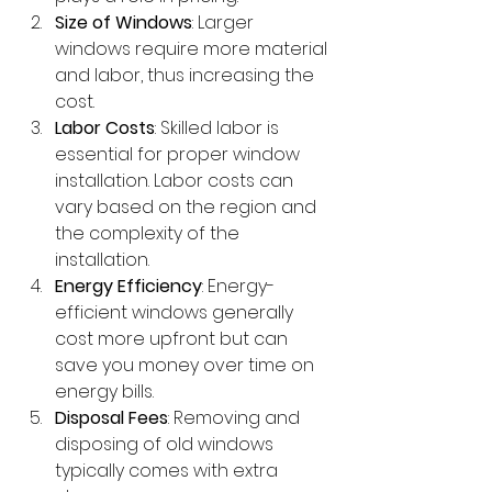
Size of Windows
: Larger 
windows require more material 
and labor, thus increasing the 
cost.
Labor Costs
: Skilled labor is 
essential for proper window 
installation. Labor costs can 
vary based on the region and 
the complexity of the 
installation.
Energy Efficiency
: Energy-
efficient windows generally 
cost more upfront but can 
save you money over time on 
energy bills.
Disposal Fees
: Removing and 
disposing of old windows 
typically comes with extra 