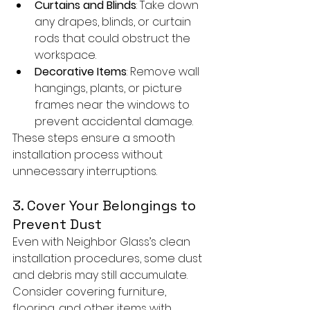
Curtains and Blinds
: Take down 
any drapes, blinds, or curtain 
rods that could obstruct the 
workspace.
Decorative Items
: Remove wall 
hangings, plants, or picture 
frames near the windows to 
prevent accidental damage.
These steps ensure a smooth 
installation process without 
unnecessary interruptions.
3. Cover Your Belongings to 
Prevent Dust
Even with Neighbor Glass’s clean 
installation procedures, some dust 
and debris may still accumulate. 
Consider covering furniture, 
flooring, and other items with 