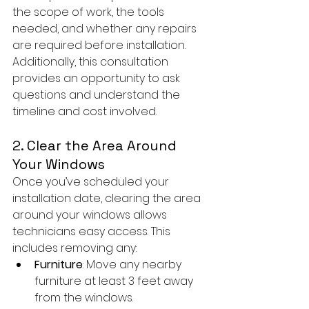
the scope of work, the tools 
needed, and whether any repairs 
are required before installation. 
Additionally, this consultation 
provides an opportunity to ask 
questions and understand the 
timeline and cost involved.
2. Clear the Area Around 
Your Windows
Once you’ve scheduled your 
installation date, clearing the area 
around your windows allows 
technicians easy access. This 
includes removing any:
Furniture
: Move any nearby 
furniture at least 3 feet away 
from the windows.