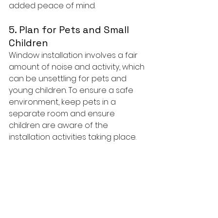
added peace of mind.
5. Plan for Pets and Small 
Children
Window installation involves a fair 
amount of noise and activity, which 
can be unsettling for pets and 
young children. To ensure a safe 
environment, keep pets in a 
separate room and ensure 
children are aware of the 
installation activities taking place.