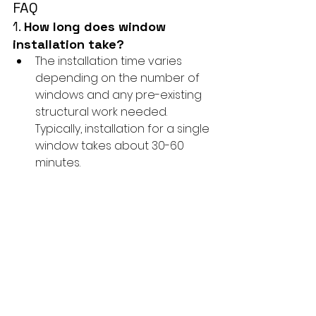
FAQ
1. 
How long does window 
installation take?
The installation time varies 
depending on the number of 
windows and any pre-existing 
structural work needed. 
Typically, installation for a single 
window takes about 30-60 
minutes.
2. 
Do I need to be home during 
the installation?
It’s not required, but we 
recommend being present to 
address any questions or 
concerns that may arise 
during the process.