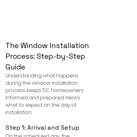
The Window Installation 
Process: Step-by-Step 
Guide
Understanding what happens 
during the window installation 
process keeps DC homeowners 
informed and prepared. Here’s 
what to expect on the day of 
installation:
Step 1: Arrival and Setup
On the scheduled day, the 