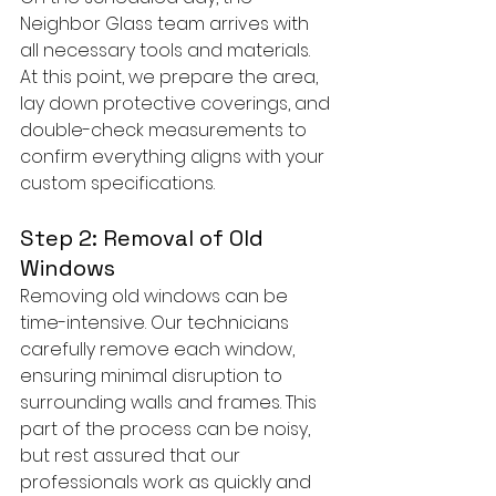
Neighbor Glass team arrives with 
all necessary tools and materials. 
At this point, we prepare the area, 
lay down protective coverings, and 
double-check measurements to 
confirm everything aligns with your 
custom specifications.
Step 2: Removal of Old 
Windows
Removing old windows can be 
time-intensive. Our technicians 
carefully remove each window, 
ensuring minimal disruption to 
surrounding walls and frames. This 
part of the process can be noisy, 
but rest assured that our 
professionals work as quickly and 