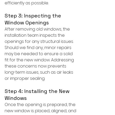
efficiently as possible.
Step 3: Inspecting the 
Window Openings
After removing old windows, the 
installation team inspects the 
openings for any structural issues. 
Should we find any, minor repairs 
may be needed to ensure a solid 
fit for the new window. Addressing 
these concerns now prevents 
long-term issues, such as air leaks 
or improper sealing.
Step 4: Installing the New 
Windows
Once the opening is prepared, the 
new window is placed, aligned, and 