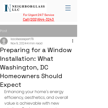
For Urgent 24/7 Service
Call (202) 644-3243
Post
localseoexpert79
Nov 9, 2024
4 min read
Preparing for a Window
Installation: What
Washington, DC
Homeowners Should
Expect
Enhancing your home's energy 
efficiency, aesthetics, and overall 
value is achievable with new 