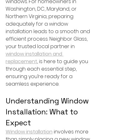
windows. For homeowners in 
Washington, DC, Maryland, or 
Northern Virginia, preparing 
adequately for a window 
installation leads to a smooth and 
efficient process. Neighbor Glass, 
your trusted local partner in 
window installation and 
replacement
, is here to guide you 
through each essential step, 
ensuring you’re ready for a 
seamless experience.
Understanding Window 
Installation: What to 
Expect
Window installation
 involves more 
than simply placing a new window 