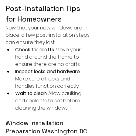
Post-Installation Tips 
for Homeowners
Now that your new windows are in 
place, a few post-installation steps 
can ensure they last:
Check for drafts
: Move your 
hand around the frame to 
ensure there are no drafts.
Inspect locks and hardware
: 
Make sure all locks and 
handles function correctly.
Wait to clean
: Allow caulking 
and sealants to set before 
cleaning the windows.
Window Installation 
Preparation Washington DC 