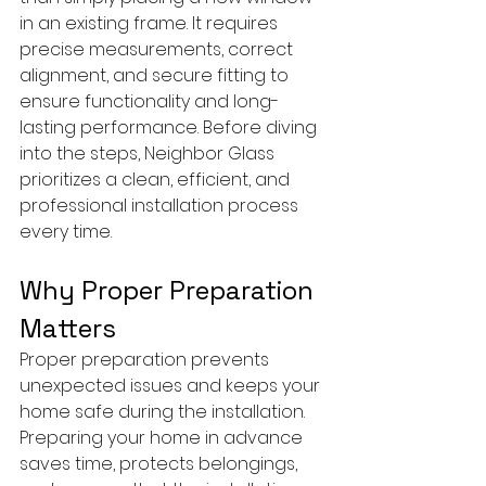
in an existing frame. It requires 
precise measurements, correct 
alignment, and secure fitting to 
ensure functionality and long-
lasting performance. Before diving 
into the steps, Neighbor Glass 
prioritizes a clean, efficient, and 
professional installation process 
every time.
Why Proper Preparation 
Matters
Proper preparation prevents 
unexpected issues and keeps your 
home safe during the installation. 
Preparing your home in advance 
saves time, protects belongings, 