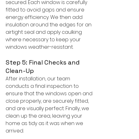
secured. Each window is carefully 
fitted to avoid gaps and ensure 
energy efficiency. We then add 
insulation around the edges for an 
airtight seal and apply caulking 
where necessary to keep your 
windows weather-resistant.
Step 5: Final Checks and 
Clean-Up
After installation, our team 
conducts a final inspection to 
ensure that the windows open and 
close properly, are securely fitted, 
and are visually perfect. Finally, we 
clean up the area, leaving your 
home as tidy as it was when we 
arrived.