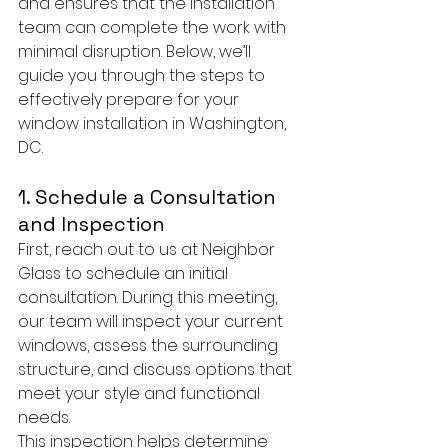
and ensures that the installation 
team can complete the work with 
minimal disruption. Below, we’ll 
guide you through the steps to 
effectively prepare for your 
window installation in Washington, 
DC.
1. Schedule a Consultation 
and Inspection
First, reach out to us at Neighbor 
Glass to schedule an initial 
consultation. During this meeting, 
our team will inspect your current 
windows, assess the surrounding 
structure, and discuss options that 
meet your style and functional 
needs.
This inspection helps determine 