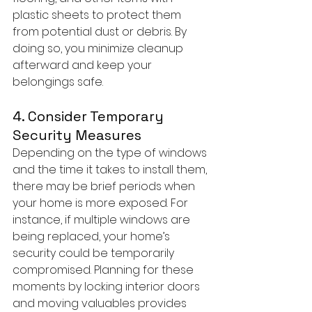
plastic sheets to protect them 
from potential dust or debris. By 
doing so, you minimize cleanup 
afterward and keep your 
belongings safe.
4. Consider Temporary 
Security Measures
Depending on the type of windows 
and the time it takes to install them, 
there may be brief periods when 
your home is more exposed. For 
instance, if multiple windows are 
being replaced, your home’s 
security could be temporarily 
compromised. Planning for these 
moments by locking interior doors 
and moving valuables provides 