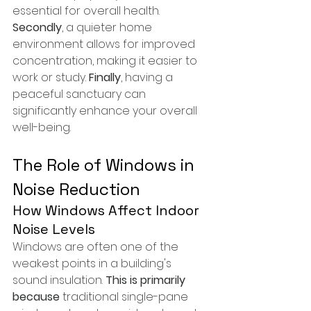
essential for overall health. 
Secondly
, a quieter home 
environment allows for improved 
concentration, making it easier to 
work or study. 
Finally
, having a 
peaceful sanctuary can 
significantly enhance your overall 
well-being.
The Role of Windows in 
Noise Reduction
How Windows Affect Indoor 
Noise Levels
Windows are often one of the 
weakest points in a building's 
sound insulation. 
This is primarily 
because
 traditional single-pane 