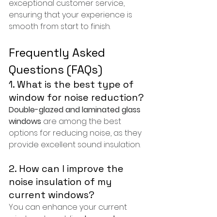
exceptional customer service, 
ensuring that your experience is 
smooth from start to finish.
Frequently Asked 
Questions (FAQs)
1. What is the best type of 
window for noise reduction?
Double-glazed and laminated glass 
windows
 are among the best 
options for reducing noise, as they 
provide excellent sound insulation.
2. How can I improve the 
noise insulation of my 
current windows?
You can enhance your current 