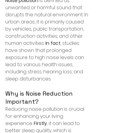
Noise pollution
 is defined as 
unwanted or harmful sound that 
disrupts the natural environment. In 
urban areas, it is primarily caused 
by vehicles, public transportation, 
construction activities, and other 
human activities. 
In fact
, studies 
have shown that prolonged 
exposure to high noise levels can 
lead to various health issues, 
including stress, hearing loss, and 
sleep disturbances.
Why is Noise Reduction 
Important?
Reducing noise pollution is crucial 
for enhancing your living 
experience. 
Firstly
, it can lead to 
better sleep quality, which is 