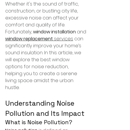
Whether it's the sound of traffic, 
construction, or bustling city life, 
excessive noise can affect your 
comfort and quality of life. 
Fortunately, 
window installation
 and 
window replacement
 services
 can 
significantly improve your home’s 
sound insulation. In this article, we 
will explore the best window 
options for noise reduction, 
helping you to create a serene 
living space amidst the urban 
hustle.
Understanding Noise 
Pollution and Its Impact
What is Noise Pollution?