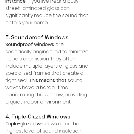
instance
, if you live near a busy 
street, laminated glass can 
significantly reduce the sound that 
enters your home.
3. Soundproof Windows
Soundproof windows
 are 
specifically engineered to minimize 
noise transmission. They often 
include multiple layers of glass and 
specialized frames that create a 
tight seal. 
This means that
 sound 
waves have a harder time 
penetrating the window, providing 
a quiet indoor environment.
4. Triple-Glazed Windows
Triple-glazed windows
 offer the 
highest level of sound insulation, 