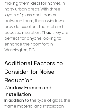
making them ideal for homes in 
noisy urban areas. With three 
layers of glass and spaces 
between them, these windows 
provide excellent thermal and 
acoustic insulation. 
Thus
, they are 
perfect for anyone looking to 
enhance their comfort in 
Washington, DC.
Additional Factors to 
Consider for Noise 
Reduction
Window Frames and 
Installation
In addition to
 the type of glass, the 
frame material and installation 