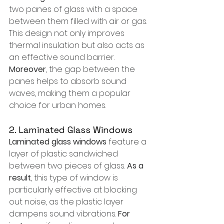
two panes of glass with a space 
between them filled with air or gas. 
This design not only improves 
thermal insulation but also acts as 
an effective sound barrier. 
Moreover
, the gap between the 
panes helps to absorb sound 
waves, making them a popular 
choice for urban homes.
2. Laminated Glass Windows
Laminated glass windows
 feature a 
layer of plastic sandwiched 
between two pieces of glass. 
As a 
result
, this type of window is 
particularly effective at blocking 
out noise, as the plastic layer 
dampens sound vibrations. 
For 