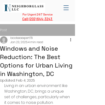
For Urgent 24/7 Service
Call (202) 644-3243
Post
localseoexpert79
Jan 23, 2025
4 min read
Windows and Noise
Reduction: The Best
Options for Urban Living
in Washington, DC
Updated:
Feb 4, 2025
Living in an urban environment like 
Washington, DC, brings a unique 
set of challenges, particularly when 
it comes to noise pollution. 