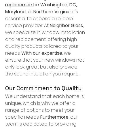
replacement
 in Washington, DC, 
Maryland, or Northern Virginia
, it's 
essential to choose a reliable 
service provider. At 
Neighbor Glass
, 
we specialize in window installation 
and replacement, offering high-
quality products tailored to your 
needs. 
With our expertise
, we 
ensure that your new windows not 
only look great but also provide 
the sound insulation you require.
Our Commitment to Quality
We understand that each home is 
unique, which is why we offer a 
range of options to meet your 
specific needs. 
Furthermore
, our 
team is dedicated to providing 