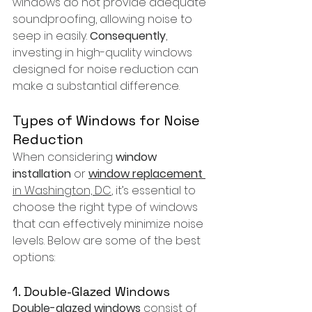
windows do not provide adequate 
soundproofing, allowing noise to 
seep in easily. 
Consequently
, 
investing in high-quality windows 
designed for noise reduction can 
make a substantial difference.
Types of Windows for Noise 
Reduction
When considering 
window 
installation
 or 
window replacement
in Washington, DC
, it’s essential to 
choose the right type of windows 
that can effectively minimize noise 
levels. Below are some of the best 
options:
1. Double-Glazed Windows
Double-glazed windows
 consist of 