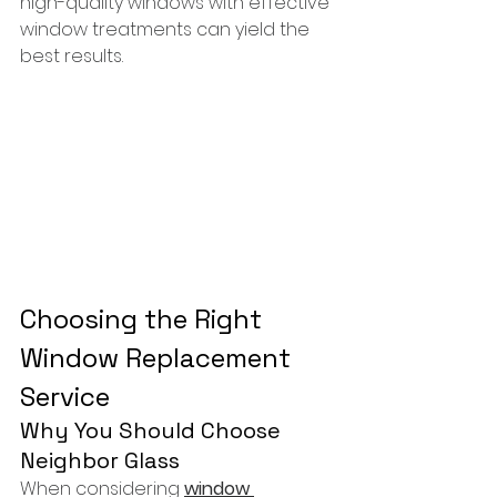
high-quality windows with effective 
window treatments can yield the 
best results.
Choosing the Right 
Window Replacement 
Service
Why You Should Choose 
Neighbor Glass
When considering 
window 