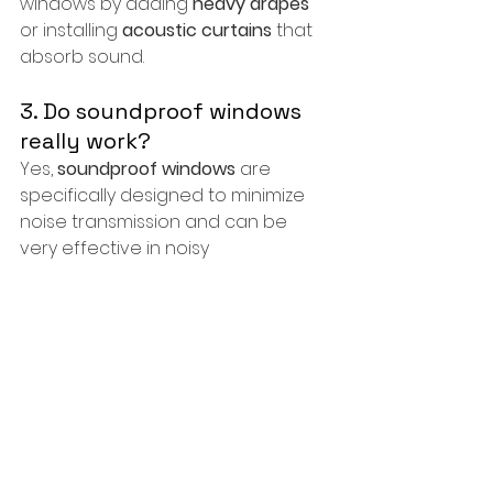
windows by adding 
heavy drapes
or installing 
acoustic curtains
 that 
absorb sound.
3. Do soundproof windows 
really work?
Yes, 
soundproof windows
 are 
specifically designed to minimize 
noise transmission and can be 
very effective in noisy 
environments.
4. How much does window 
replacement cost in 
Washington, DC?
The cost of window replacement 
can vary based on the type of 
windows chosen and the 