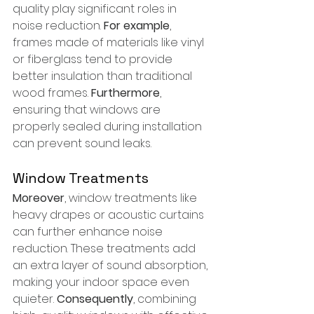
quality play significant roles in 
noise reduction. 
For example
, 
frames made of materials like vinyl 
or fiberglass tend to provide 
better insulation than traditional 
wood frames. 
Furthermore
, 
ensuring that windows are 
properly sealed during installation 
can prevent sound leaks.
Window Treatments
Moreover
, window treatments like 
heavy drapes or acoustic curtains 
can further enhance noise 
reduction. These treatments add 
an extra layer of sound absorption, 
making your indoor space even 
quieter. 
Consequently
, combining 